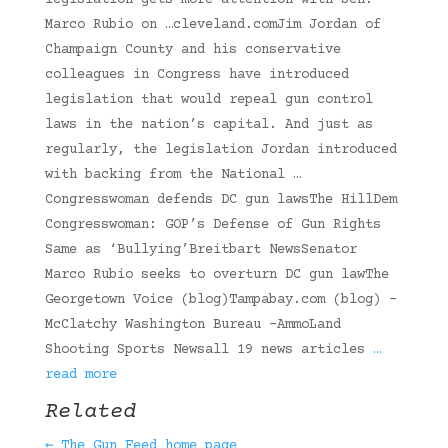
legislation gets more attention with Sen.
Marco Rubio on …cleveland.comJim Jordan of
Champaign County and his conservative
colleagues in Congress have introduced
legislation that would repeal gun control
laws in the nation’s capital. And just as
regularly, the legislation Jordan introduced
with backing from the National …
Congresswoman defends DC gun lawsThe HillDem
Congresswoman: GOP’s Defense of Gun Rights
Same as ‘Bullying’Breitbart NewsSenator
Marco Rubio seeks to overturn DC gun lawThe
Georgetown Voice (blog)Tampabay.com (blog) -
McClatchy Washington Bureau -AmmoLand
Shooting Sports Newsall 19 news articles
…
read more
Related
← The Gun Feed home page