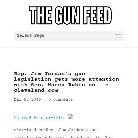
Select Page
Rep. Jim Jordan's gun
legislation gets more attention
with Sen. Marco Rubio on … –
cleveland.com
Mar 5, 2016
|
0 comments
Go read this article…
cleveland.comRep. Jim Jordan’s gun