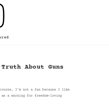
ured
 Truth About Guns
course, I’m not a fan because I like
 as a warning for freedom-loving