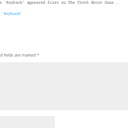
n ‘Buyback’ appeared first on The Truth About Guns .
 ‘Buyback’
ed fields are marked
*