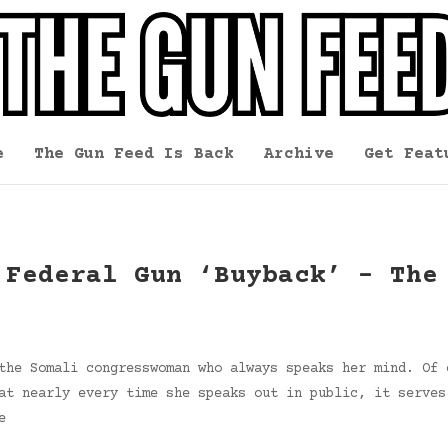
e
The Gun Feed Is Back
Archive
Get Feat
 Federal Gun ‘Buyback’ – The
the Somali congresswoman who always speaks her mind. Of 
at nearly every time she speaks out in public, it serves
e