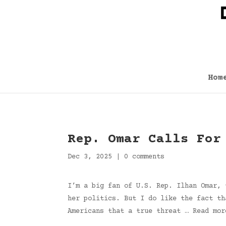
Hom
Rep. Omar Calls For
Dec 3, 2025
|
0 comments
I’m a big fan of U.S. Rep. Ilhan Omar, 
her politics. But I do like the fact th
Americans that a true threat … Read mor