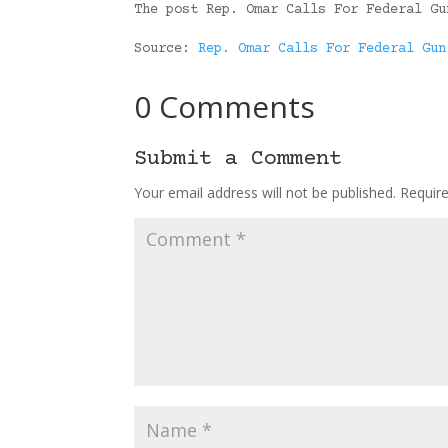
The post Rep. Omar Calls For Federal Gu
Source:
Rep. Omar Calls For Federal Gun
0 Comments
Submit a Comment
Your email address will not be published.
Requir