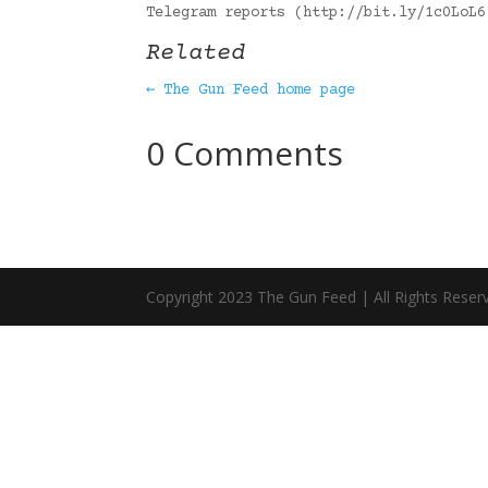
Telegram reports (http://bit.ly/1c0LoL
Related
← The Gun Feed home page
0 Comments
Copyright 2023 The Gun Feed | All Rights Reser