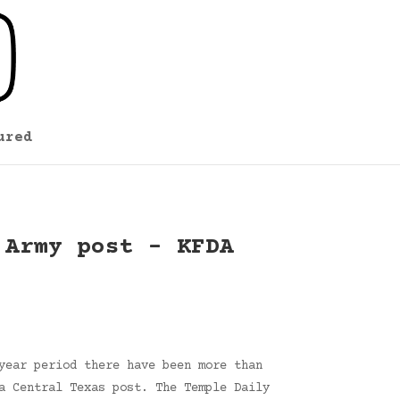
ured
 Army post – KFDA
year period there have been more than
a Central Texas post. The Temple Daily