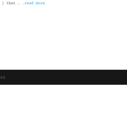
6 ) that …
…read more
ved