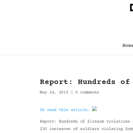
Hom
Report: Hundreds of
May 24, 2015
|
0 comments
Go read this article…
Report: Hundreds of firearm violations 
230 instances of soldiers violating Arm