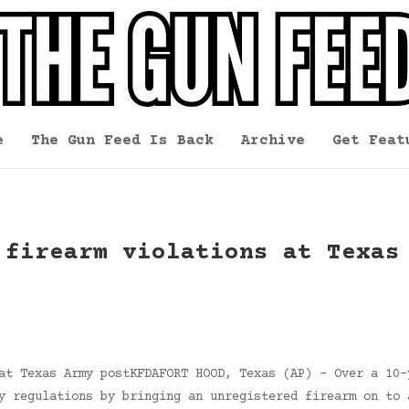
e
The Gun Feed Is Back
Archive
Get Feat
 firearm violations at Texas
at Texas Army postKFDAFORT HOOD, Texas (AP) – Over a 10-
y regulations by bringing an unregistered firearm on to 