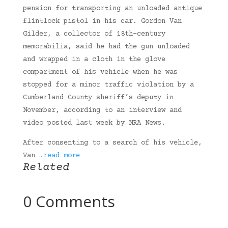
pension for transporting an unloaded antique
flintlock pistol in his car. Gordon Van
Gilder, a collector of 18th-century
memorabilia, said he had the gun unloaded
and wrapped in a cloth in the glove
compartment of his vehicle when he was
stopped for a minor traffic violation by a
Cumberland County sheriff’s deputy in
November, according to an interview and
video posted last week by NRA News.
After consenting to a search of his vehicle,
Van
…read more
Related
0 Comments