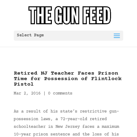
Select Page
Retired NJ Teacher Faces Prison
Time for Possession of Flintlock
Pistol
Mar 2, 2016
|
0 comments
As a result of his state’s restrictive gun-
possession laws, a 72-year-old retired
schoolteacher in New Jersey faces a maximum
10-year prison sentence and the loss of his