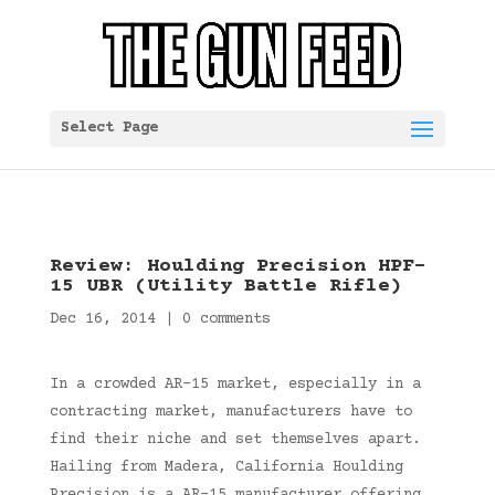
Select Page
Review: Houlding Precision HPF-
15 UBR (Utility Battle Rifle)
Dec 16, 2014
|
0 comments
In a crowded AR-15 market, especially in a
contracting market, manufacturers have to
find their niche and set themselves apart.
Hailing from Madera, California Houlding