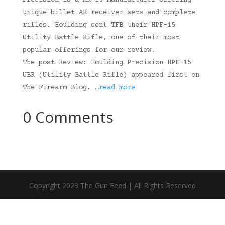
Precision is a AR-15 manufacturer offering
unique billet AR receiver sets and complete
rifles. Houlding sent TFB their HPF-15
Utility Battle Rifle, one of their most
popular offerings for our review.
The post Review: Houlding Precision HPF-15
UBR (Utility Battle Rifle) appeared first on
The Firearm Blog.
…read more
0 Comments
Copyright 2023 The Gun Feed | All Rights Reserved