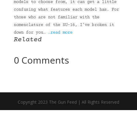
models to choose from, it can get a little
confusing what features each model has. For
those who are not familiar with the
nomenclature of the SU-16, I’ve broken it
down for you…
…read more
Related
0 Comments
Copyright 2023 The Gun Feed | All Rights Reserved