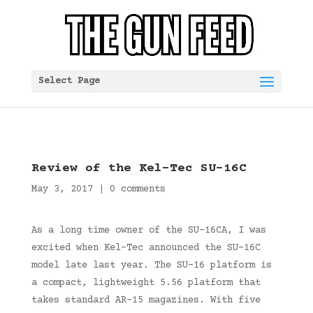
Select Page
Review of the Kel-Tec SU-16C
May 3, 2017
|
0 comments
As a long time owner of the SU-16CA, I was
excited when Kel-Tec announced the SU-16C
model late last year. The SU-16 platform is
a compact, lightweight 5.56 platform that
takes standard AR-15 magazines. With five