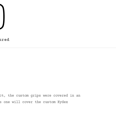
ured
ct, the custom grips were covered in an
s one will cover the custom Kydex