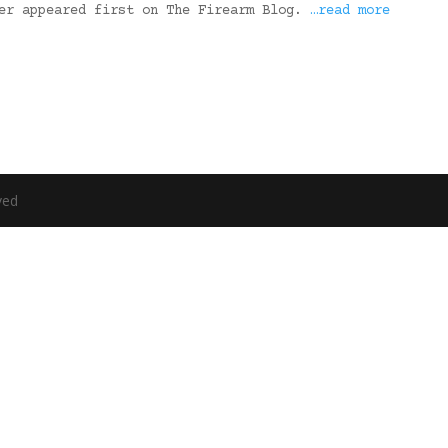
ter appeared first on The Firearm Blog.
…read more
ved