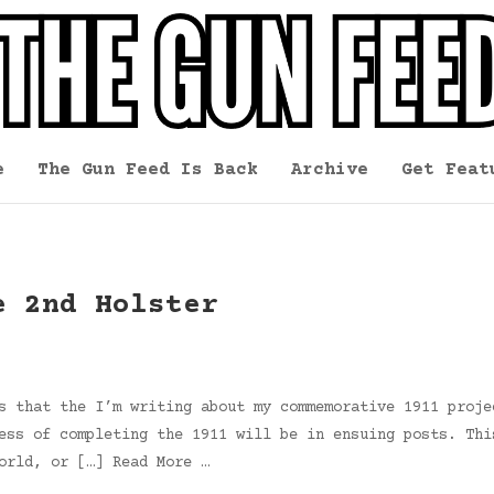
e
The Gun Feed Is Back
Archive
Get Feat
e 2nd Holster
s that the I’m writing about my commemorative 1911 proje
ess of completing the 1911 will be in ensuing posts. Thi
orld, or […] Read More …