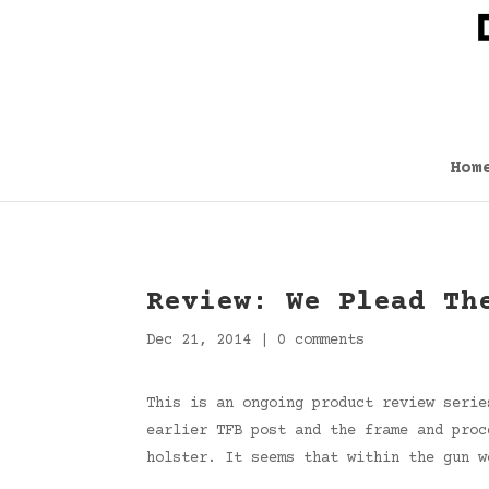
Hom
Review: We Plead Th
Dec 21, 2014
|
0 comments
This is an ongoing product review serie
earlier TFB post and the frame and proc
holster. It seems that within the gun w