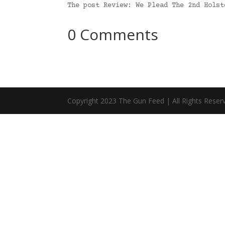
The post Review: We Plead The 2nd Hols
0 Comments
Copyright 2023 The Gun Feed | All Rights Reser