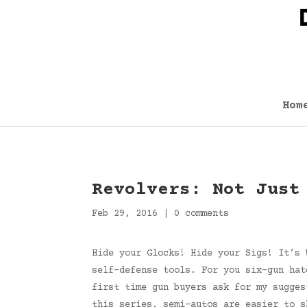
Hom
Revolvers: Not Just
Feb 29, 2016
|
0 comments
Hide your Glocks! Hide your Sigs! It’s 
self-defense tools. For you six-gun hat
first time gun buyers ask for my sugges
this series, semi-autos are easier to s