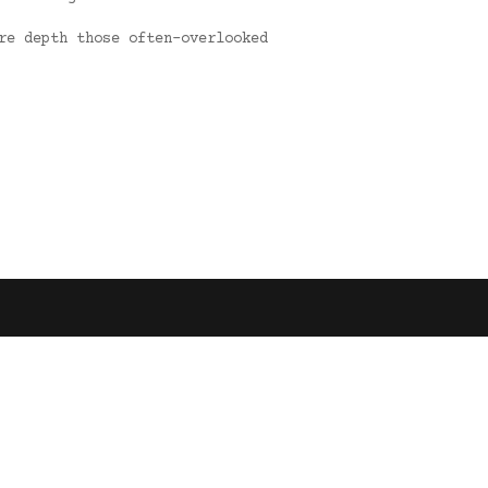
re depth those often-overlooked