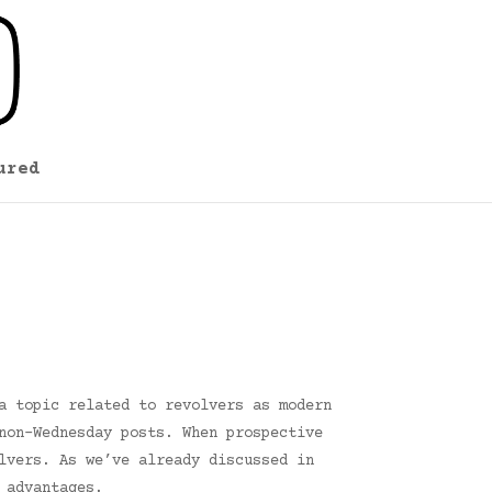
ured
a topic related to revolvers as modern
non-Wednesday posts. When prospective
lvers. As we’ve already discussed in
 advantages.