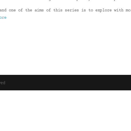
and one of the aims of this series is to explore with mo
ore
ved