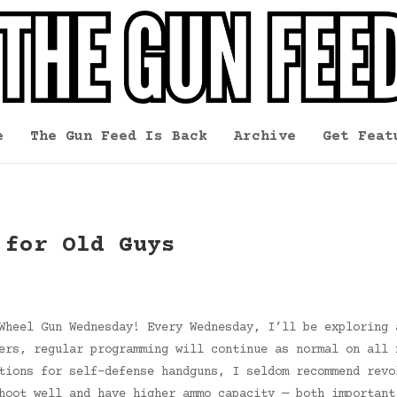
e
The Gun Feed Is Back
Archive
Get Feat
 for Old Guys
Wheel Gun Wednesday! Every Wednesday, I’ll be exploring 
ers, regular programming will continue as normal on all 
tions for self-defense handguns, I seldom recommend revo
hoot well and have higher ammo capacity — both important