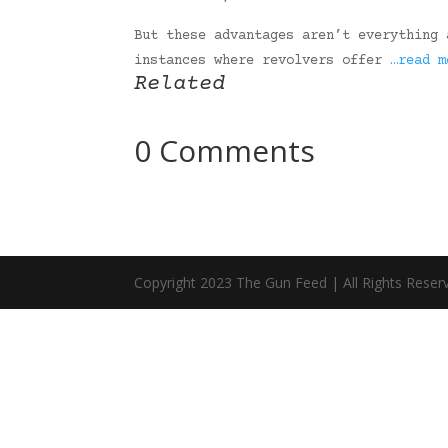
But these advantages aren’t everything 
instances where revolvers offer
…read m
Related
0 Comments
Copyright 2023 The Gun Feed | All Rights Reser