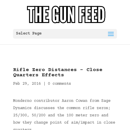
Select Page
Rifle Zero Distances – Close
Quarters Effects
Feb 29, 2016
|
0 comments
Monderno contributor Aaron Cowan from Sage
Dynamics discusses the common rifle zeros;
25/300, 50/200 and the 100 meter zero and
how they change point of aim/impact in close