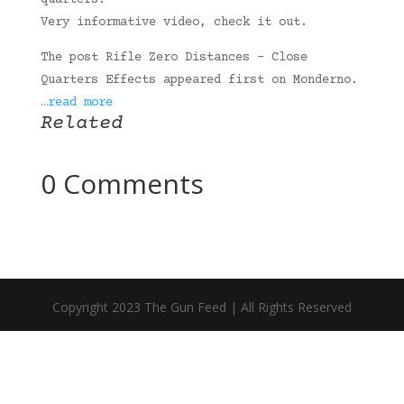
quarters.
Very informative video, check it out.
The post Rifle Zero Distances – Close
Quarters Effects appeared first on Monderno.
…read more
Related
0 Comments
Copyright 2023 The Gun Feed | All Rights Reserved