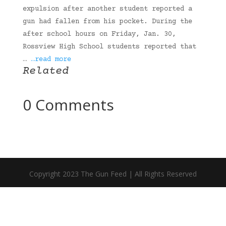
expulsion after another student reported a
gun had fallen from his pocket. During the
after school hours on Friday, Jan. 30,
Rossview High School students reported that
…
…read more
Related
0 Comments
Copyright 2023 The Gun Feed | All Rights Reserved