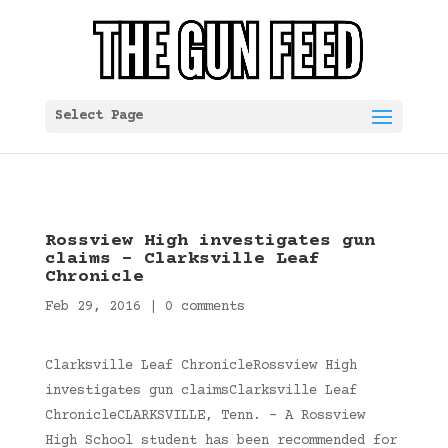
Select Page
Rossview High investigates gun
claims – Clarksville Leaf
Chronicle
Feb 29, 2016
|
0 comments
Clarksville Leaf ChronicleRossview High
investigates gun claimsClarksville Leaf
ChronicleCLARKSVILLE, Tenn. – A Rossview
High School student has been recommended for