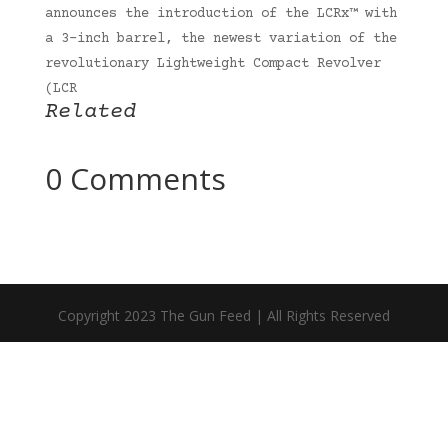
announces the introduction of the LCRx™ with
a 3-inch barrel, the newest variation of the
revolutionary Lightweight Compact Revolver
(LCR
Related
0 Comments
Copyright 2023 The Gun Feed | All Rights Reserved