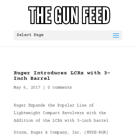
Select Page
Ruger Introduces LCRx with 3-
Inch Barrel
May 6, 2017
|
0 comments
Ruger Expands the Popular Line of
Lightweight Compact Revolvers with the
Addition of the LCRx with 3-inch barrel
Sturm, Ruger & Company, Inc. (NYSE-RGR)