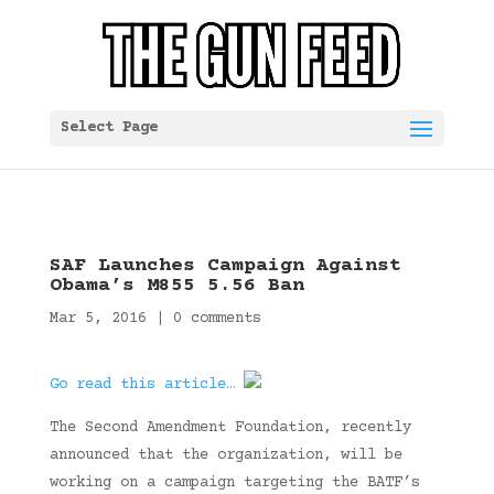
Select Page
SAF Launches Campaign Against
Obama’s M855 5.56 Ban
Mar 5, 2016
|
0 comments
Go read this article…
The Second Amendment Foundation, recently
announced that the organization, will be
working on a campaign targeting the BATF’s