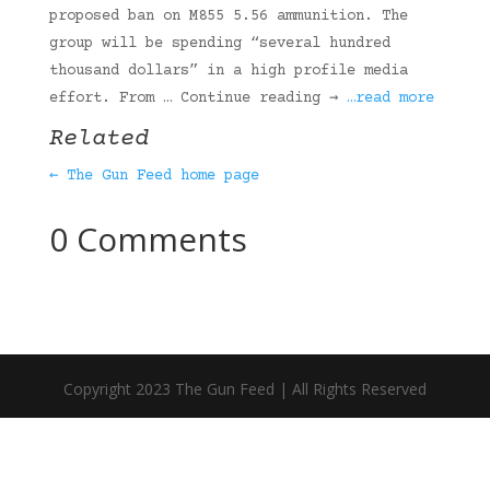
proposed ban on M855 5.56 ammunition. The
group will be spending “several hundred
thousand dollars” in a high profile media
effort. From … Continue reading →
…read more
Related
← The Gun Feed home page
0 Comments
Copyright 2023 The Gun Feed | All Rights Reserved