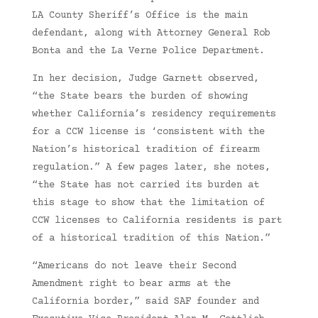
LA County Sheriff’s Office is the main
defendant, along with Attorney General Rob
Bonta and the La Verne Police Department.
In her decision, Judge Garnett observed,
“the State bears the burden of showing
whether California’s residency requirements
for a CCW license is ‘consistent with the
Nation’s historical tradition of firearm
regulation.” A few pages later, she notes,
“the State has not carried its burden at
this stage to show that the limitation of
CCW licenses to California residents is part
of a historical tradition of this Nation.”
“Americans do not leave their Second
Amendment right to bear arms at the
California border,” said SAF founder and