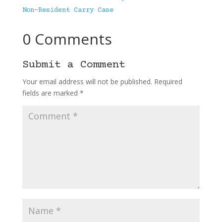
Non-Resident Carry Case
0 Comments
Submit a Comment
Your email address will not be published.
Required
fields are marked
*