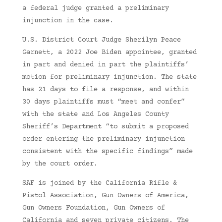
a federal judge granted a preliminary
injunction in the case.
U.S. District Court Judge Sherilyn Peace
Garnett, a 2022 Joe Biden appointee, granted
in part and denied in part the plaintiffs’
motion for preliminary injunction. The state
has 21 days to file a response, and within
30 days plaintiffs must “meet and confer”
with the state and Los Angeles County
Sheriff’s Department “to submit a proposed
order entering the preliminary injunction
consistent with the specific findings” made
by the court order.
SAF is joined by the California Rifle &
Pistol Association, Gun Owners of America,
Gun Owners Foundation, Gun Owners of
California and seven private citizens. The