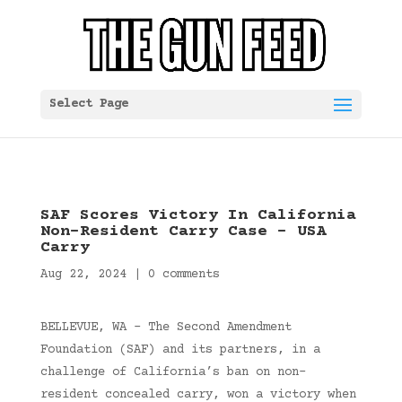
Select Page
SAF Scores Victory In California
Non-Resident Carry Case – USA
Carry
Aug 22, 2024
|
0 comments
BELLEVUE, WA – The Second Amendment
Foundation (SAF) and its partners, in a
challenge of California’s ban on non-
resident concealed carry, won a victory when