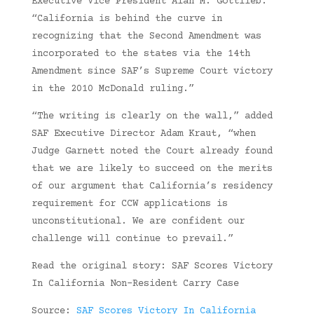
Executive Vice President Alan M. Gottlieb.
“California is behind the curve in
recognizing that the Second Amendment was
incorporated to the states via the 14th
Amendment since SAF’s Supreme Court victory
in the 2010 McDonald ruling.”
“The writing is clearly on the wall,” added
SAF Executive Director Adam Kraut, “when
Judge Garnett noted the Court already found
that we are likely to succeed on the merits
of our argument that California’s residency
requirement for CCW applications is
unconstitutional. We are confident our
challenge will continue to prevail.”
Read the original story: SAF Scores Victory
In California Non-Resident Carry Case
Source:
SAF Scores Victory In California