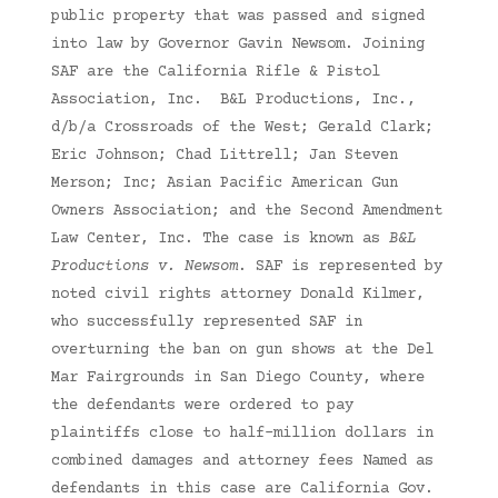
public property that was passed and signed
into law by Governor Gavin Newsom. Joining
SAF are the California Rifle & Pistol
Association, Inc. B&L Productions, Inc.,
d/b/a Crossroads of the West; Gerald Clark;
Eric Johnson; Chad Littrell; Jan Steven
Merson; Inc; Asian Pacific American Gun
Owners Association; and the Second Amendment
Law Center, Inc. The case is known as
B&L
Productions v. Newsom
. SAF is represented by
noted civil rights attorney Donald Kilmer,
who successfully represented SAF in
overturning the ban on gun shows at the Del
Mar Fairgrounds in San Diego County, where
the defendants were ordered to pay
plaintiffs close to half-million dollars in
combined damages and attorney fees Named as
defendants in this case are California Gov.