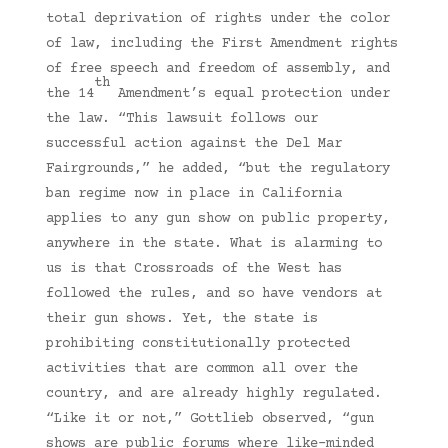
total deprivation of rights under the color
of law, including the First Amendment rights
of free speech and freedom of assembly, and
th
the 14
Amendment’s equal protection under
the law. “This lawsuit follows our
successful action against the Del Mar
Fairgrounds,” he added, “but the regulatory
ban regime now in place in California
applies to any gun show on public property,
anywhere in the state. What is alarming to
us is that Crossroads of the West has
followed the rules, and so have vendors at
their gun shows. Yet, the state is
prohibiting constitutionally protected
activities that are common all over the
country, and are already highly regulated.
“Like it or not,” Gottlieb observed, “gun
shows are public forums where like-minded