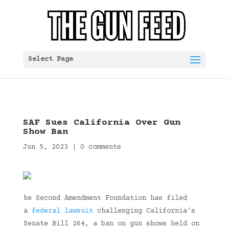
Select Page
SAF Sues California Over Gun
Show Ban
Jun 5, 2023
|
0 comments
he Second Amendment Foundation has filed
a
federal lawsuit
challenging California’s
Senate Bill 264, a ban on gun shows held on