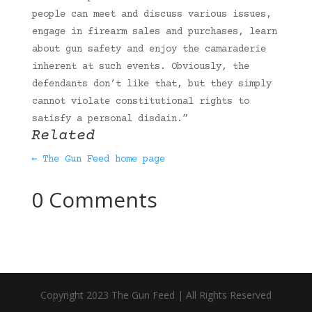
people can meet and discuss various issues,
engage in firearm sales and purchases, learn
about gun safety and enjoy the camaraderie
inherent at such events. Obviously, the
defendants don’t like that, but they simply
cannot violate constitutional rights to
satisfy a personal disdain.”
Related
← The Gun Feed home page
0 Comments
Copyright 2023 The Gun Feed | All Rights Reserved