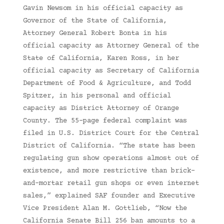
Gavin Newsom in his official capacity as
Governor of the State of California,
Attorney General Robert Bonta in his
official capacity as Attorney General of the
State of California, Karen Ross, in her
official capacity as Secretary of California
Department of Food & Agriculture, and Todd
Spitzer, in his personal and official
capacity as District Attorney of Orange
County. The 55-page federal complaint was
filed in U.S. District Court for the Central
District of California. “The state has been
regulating gun show operations almost out of
existence, and more restrictive than brick-
and-mortar retail gun shops or even internet
sales,” explained SAF founder and Executive
Vice President Alan M. Gottlieb, “Now the
California Senate Bill 256 ban amounts to a