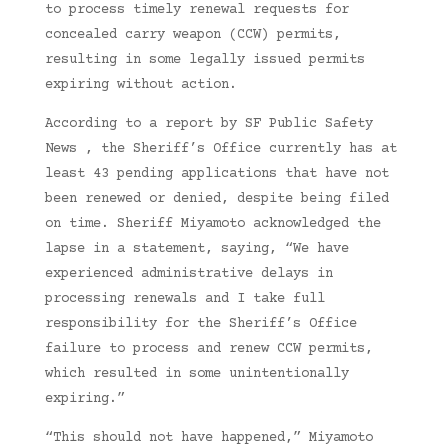
to process timely renewal requests for
concealed carry weapon (CCW) permits,
resulting in some legally issued permits
expiring without action.
According to a report by SF Public Safety
News , the Sheriff’s Office currently has at
least 43 pending applications that have not
been renewed or denied, despite being filed
on time. Sheriff Miyamoto acknowledged the
lapse in a statement, saying, “We have
experienced administrative delays in
processing renewals and I take full
responsibility for the Sheriff’s Office
failure to process and renew CCW permits,
which resulted in some unintentionally
expiring.”
“This should not have happened,” Miyamoto