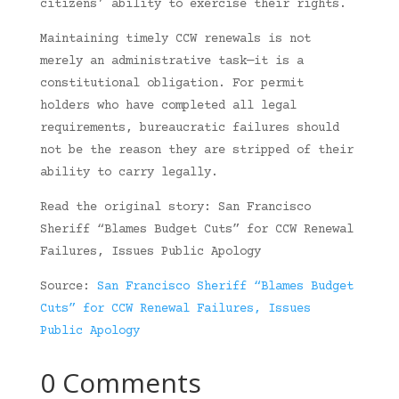
citizens’ ability to exercise their rights.
Maintaining timely CCW renewals is not
merely an administrative task—it is a
constitutional obligation. For permit
holders who have completed all legal
requirements, bureaucratic failures should
not be the reason they are stripped of their
ability to carry legally.
Read the original story: San Francisco
Sheriff “Blames Budget Cuts” for CCW Renewal
Failures, Issues Public Apology
Source:
San Francisco Sheriff “Blames Budget
Cuts” for CCW Renewal Failures, Issues
Public Apology
0 Comments