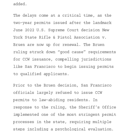
added.
The delays come at a critical time, as the
two-year permits issued after the landmark
June 2022 U.S. Supreme Court decision New
York State Rifle & Pistol Association v.
Bruen are now up for renewal. The Bruen
ruling struck down “good cause” requirements
for CCW issuance, compelling jurisdictions
like San Francisco to begin issuing permits
to qualified applicants.
Prior to the Bruen decision, San Francisco
officials largely refused to issue CCW
permits to law-abiding residents. In
response to the ruling, the Sheriff’s Office
implemented one of the most stringent permit
processes in the state, requiring multiple
steps including a psychological evaluation.