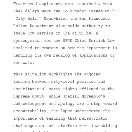
Frustrated applicants were reportedly told
that delays were due to broader issues with
“City Hall.” Meanwhile, the San Francisco
Police Department also holds authority to
issue CCW permits in the city, but a
spokesperson for new SFPD Chief Derrick Lew
declined to comment on how the department is
handling its own backlog of applications or
renewals.
This situation highlights the ongoing
tension between city-level policies and
constitutional carry rights affirmed by the
Supreme Court. While Sheriff Miyamoto’s
acknowledgment and apology are a step toward
accountability, the lapse underscores the
importance of ensuring that bureaucratic
challenges do not interfere with law-abiding