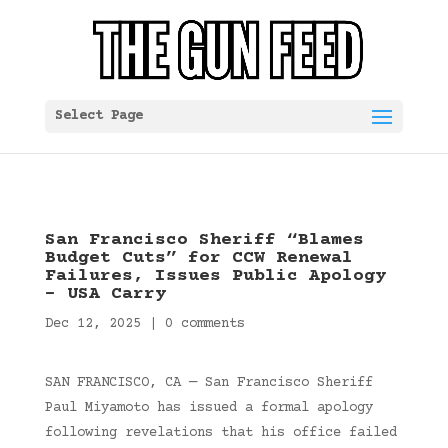
Select Page
San Francisco Sheriff “Blames
Budget Cuts” for CCW Renewal
Failures, Issues Public Apology
– USA Carry
Dec 12, 2025
|
0 comments
SAN FRANCISCO, CA — San Francisco Sheriff
Paul Miyamoto has issued a formal apology
following revelations that his office failed