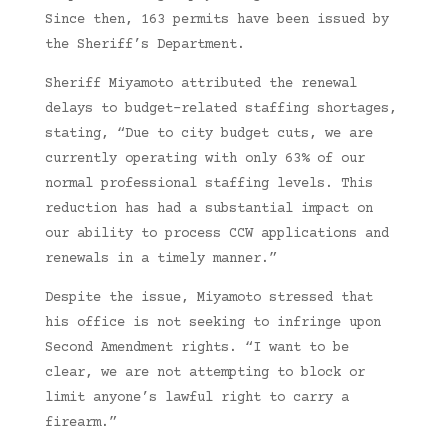
Since then, 163 permits have been issued by
the Sheriff’s Department.
Sheriff Miyamoto attributed the renewal
delays to budget-related staffing shortages,
stating, “Due to city budget cuts, we are
currently operating with only 63% of our
normal professional staffing levels. This
reduction has had a substantial impact on
our ability to process CCW applications and
renewals in a timely manner.”
Despite the issue, Miyamoto stressed that
his office is not seeking to infringe upon
Second Amendment rights. “I want to be
clear, we are not attempting to block or
limit anyone’s lawful right to carry a
firearm.”