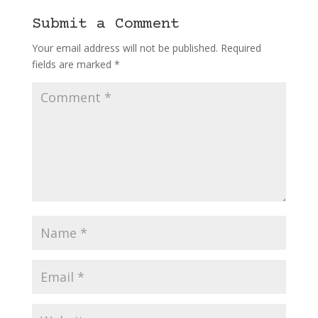
Submit a Comment
Your email address will not be published.
Required
fields are marked
*