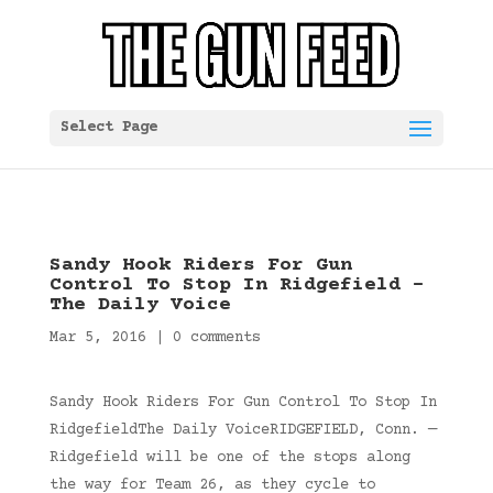
Select Page
Sandy Hook Riders For Gun
Control To Stop In Ridgefield –
The Daily Voice
Mar 5, 2016
|
0 comments
Sandy Hook Riders For Gun Control To Stop In
RidgefieldThe Daily VoiceRIDGEFIELD, Conn. —
Ridgefield will be one of the stops along
the way for Team 26, as they cycle to