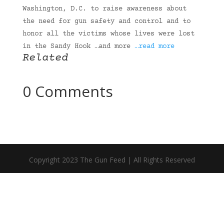
Washington, D.C. to raise awareness about
the need for gun safety and control and to
honor all the victims whose lives were lost
in the Sandy Hook …and more
…read more
Related
0 Comments
Copyright 2023 The Gun Feed | All Rights Reserved