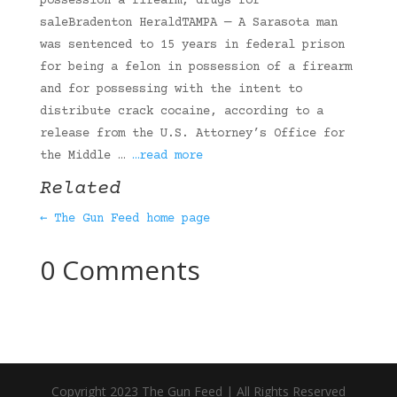
possession a firearm, drugs for
saleBradenton HeraldTAMPA — A Sarasota man
was sentenced to 15 years in federal prison
for being a felon in possession of a firearm
and for possessing with the intent to
distribute crack cocaine, according to a
release from the U.S. Attorney’s Office for
the Middle …
…read more
Related
← The Gun Feed home page
0 Comments
Copyright 2023 The Gun Feed | All Rights Reserved