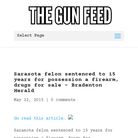
Select Page
Sarasota felon sentenced to 15
years for possession a firearm,
drugs for sale – Bradenton
Herald
May 22, 2015
|
0 comments
Go read this article…
Sarasota felon sentenced to 15 years for