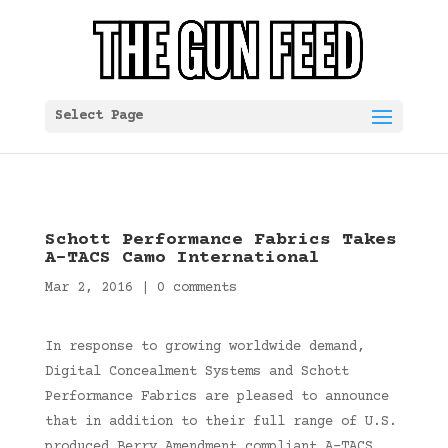
Select Page
Schott Performance Fabrics Takes
A-TACS Camo International
Mar 2, 2016
|
0 comments
In response to growing worldwide demand,
Digital Concealment Systems and Schott
Performance Fabrics are pleased to announce
that in addition to their full range of U.S.
produced Berry Amendment compliant A-TACS