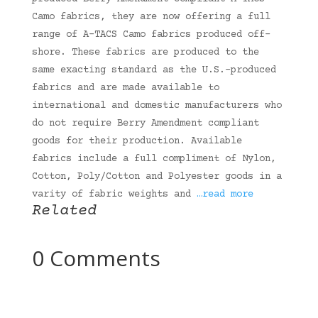
Camo fabrics, they are now offering a full
range of A-TACS Camo fabrics produced off-
shore. These fabrics are produced to the
same exacting standard as the U.S.-produced
fabrics and are made available to
international and domestic manufacturers who
do not require Berry Amendment compliant
goods for their production. Available
fabrics include a full compliment of Nylon,
Cotton, Poly/Cotton and Polyester goods in a
varity of fabric weights and
…read more
Related
0 Comments