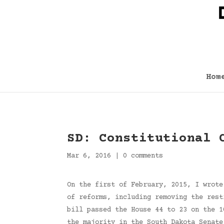
Hom
SD: Constitutional 
Mar 6, 2016
|
0 comments
On the first of February, 2015, I wrote
of reforms, including removing the rest
bill passed the House 44 to 23 on the 1
the majority in the South Dakota Senat