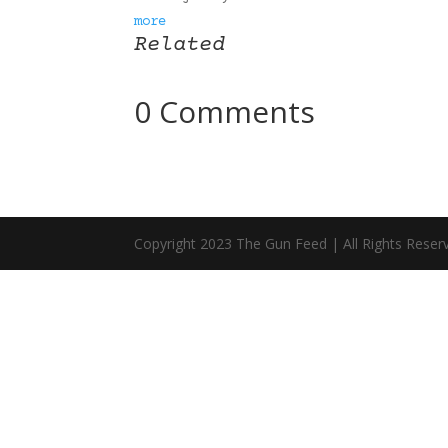
more
Related
0 Comments
Copyright 2023 The Gun Feed | All Rights Reser