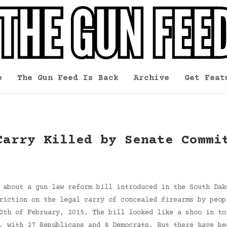
e
The Gun Feed Is Back
Archive
Get Feat
Carry Killed by Senate Commi
 about a gun law reform bill introduced in the South Dak
riction on the legal carry of concealed firearms by peop
0th of February, 2015. The bill looked like a shoo in to
e, with 27 Republicans and 8 Democrats. But there have b