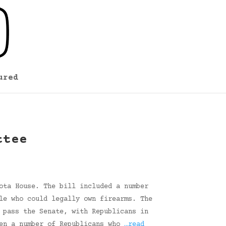
ured
ttee
ota House. The bill included a number
le who could legally own firearms. The
 pass the Senate, with Republicans in
een a number of Republicans who
…read