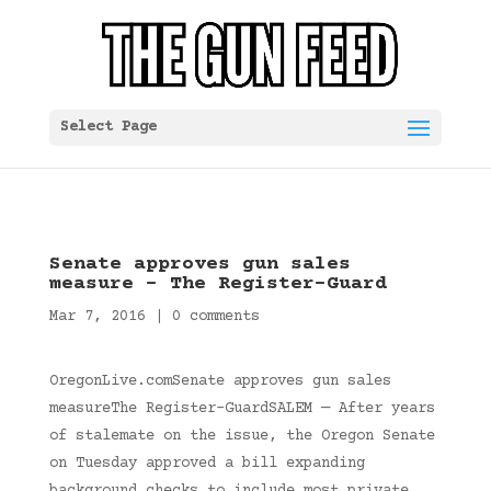
Select Page
Senate approves gun sales
measure – The Register-Guard
Mar 7, 2016
|
0 comments
OregonLive.comSenate approves gun sales
measureThe Register-GuardSALEM — After years
of stalemate on the issue, the Oregon Senate
on Tuesday approved a bill expanding