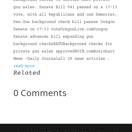
background checks to include most private
gun sales. Senate Bill 941 passed on a 17-13
vote, with all Republicans and one Democrat,
Sen.Gun background check bill passes Oregon
Senate on 17-13 voteOregonLive.comOregon
Senate advances bill expanding gun
background checksKATUBackground checks for
private gun sales approvedKOIN.comBreitbart
News -Daily Journalall 29 news articles
…
read more
Related
0 Comments