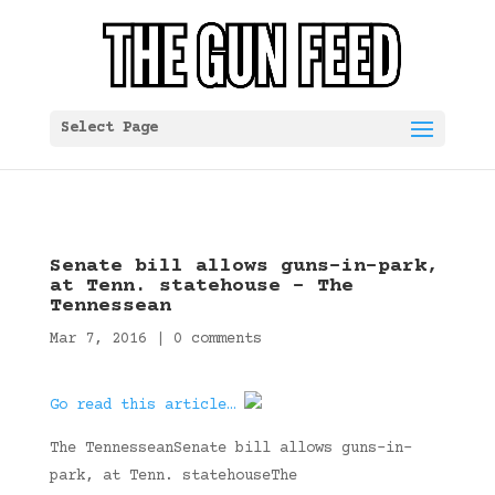
Select Page
Senate bill allows guns-in-park,
at Tenn. statehouse – The
Tennessean
Mar 7, 2016
|
0 comments
Go read this article…
The TennesseanSenate bill allows guns-in-
park, at Tenn. statehouseThe