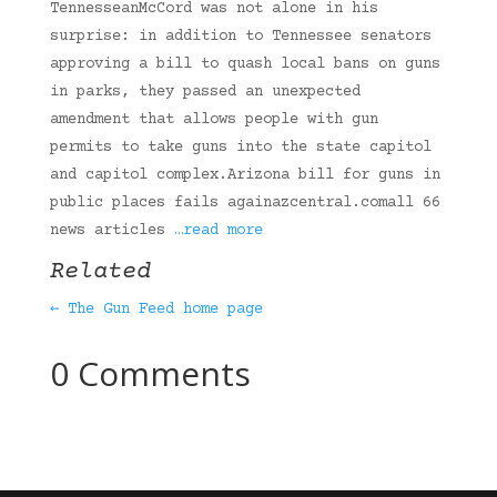
TennesseanMcCord was not alone in his
surprise: in addition to Tennessee senators
approving a bill to quash local bans on guns
in parks, they passed an unexpected
amendment that allows people with gun
permits to take guns into the state capitol
and capitol complex.Arizona bill for guns in
public places fails againazcentral.comall 66
news articles
…read more
Related
← The Gun Feed home page
0 Comments