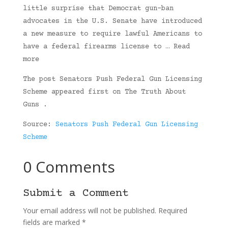
little surprise that Democrat gun-ban
advocates in the U.S. Senate have introduced
a new measure to require lawful Americans to
have a federal firearms license to … Read
more
The post Senators Push Federal Gun Licensing
Scheme appeared first on The Truth About
Guns .
Source:
Senators Push Federal Gun Licensing
Scheme
0 Comments
Submit a Comment
Your email address will not be published.
Required
fields are marked
*