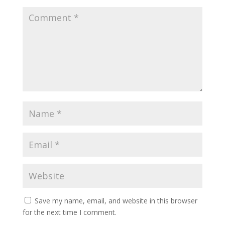
Save my name, email, and website in this browser
for the next time I comment.