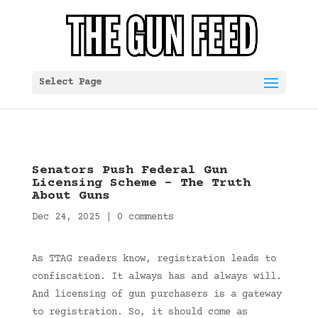
Select Page
Senators Push Federal Gun
Licensing Scheme – The Truth
About Guns
Dec 24, 2025
|
0 comments
As TTAG readers know, registration leads to
confiscation. It always has and always will.
And licensing of gun purchasers is a gateway
to registration. So, it should come as