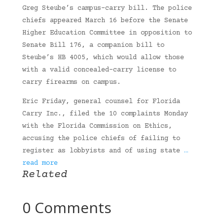
Greg Steube’s campus-carry bill. The police
chiefs appeared March 16 before the Senate
Higher Education Committee in opposition to
Senate Bill 176, a companion bill to
Steube’s HB 4005, which would allow those
with a valid concealed-carry license to
carry firearms on campus.
Eric Friday, general counsel for Florida
Carry Inc., filed the 10 complaints Monday
with the Florida Commission on Ethics,
accusing the police chiefs of failing to
register as lobbyists and of using state
…
read more
Related
0 Comments