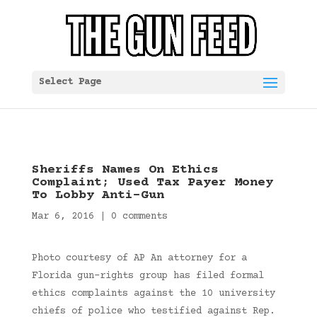
Select Page
Sheriffs Names On Ethics
Complaint; Used Tax Payer Money
To Lobby Anti-Gun
Mar 6, 2016
|
0 comments
Photo courtesy of AP An attorney for a
Florida gun-rights group has filed formal
ethics complaints against the 10 university
chiefs of police who testified against Rep.