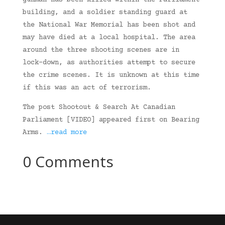
gunman has been killed within the Parliament
building, and a soldier standing guard at
the National War Memorial has been shot and
may have died at a local hospital. The area
around the three shooting scenes are in
lock-down, as authorities attempt to secure
the crime scenes. It is unknown at this time
if this was an act of terrorism.
The post Shootout & Search At Canadian
Parliament [VIDEO] appeared first on Bearing
Arms.
…read more
0 Comments