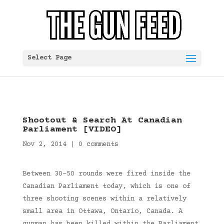
Select Page
Shootout & Search At Canadian
Parliament [VIDEO]
Nov 2, 2014
|
0 comments
Between 30-50 rounds were fired inside the
Canadian Parliament today, which is one of
three shooting scenes within a relatively
small area in Ottawa, Ontario, Canada. A