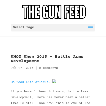
Select Page
SHOT Show 2015 – Battle Arms
Development
Feb 17, 2016
|
0 comments
Go read this article…
If you haven’t been following Battle Arms
Development, there has never been a better
time to start than now. This is one of the