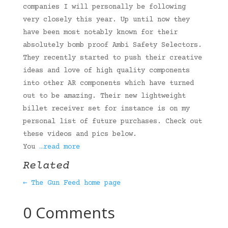
companies I will personally be following
very closely this year. Up until now they
have been most notably known for their
absolutely bomb proof Ambi Safety Selectors.
They recently started to push their creative
ideas and love of high quality components
into other AR components which have turned
out to be amazing. Their new lightweight
billet receiver set for instance is on my
personal list of future purchases. Check out
these videos and pics below.
You
…read more
Related
← The Gun Feed home page
0 Comments