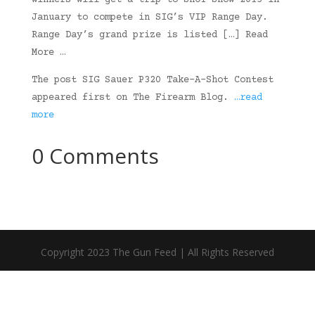
winners will get a trip to SHOT Show 2015 in
January to compete in SIG’s VIP Range Day.
Range Day’s grand prize is listed […] Read
More …
The post SIG Sauer P320 Take-A-Shot Contest
appeared first on The Firearm Blog.
…read
more
0 Comments
Copyright 2023 The Gun Feed | All Rights Reserved