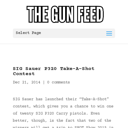
Select Page
SIG Sauer P320 Take-A-Shot
Contest
Dec 21, 2014
|
0 comments
SIG Sauer has launched their “Take-A-Shot”
contest, which gives you a chance to win one
of twenty SIG P320 Carry pistols. Even
better, though, is the fact that two of the