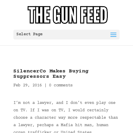
Select Page
SilencerCo Makes Buying
Suppressors Easy
Feb 29, 2016
|
0 comments
I’m not a lawyer, and I don’t even play one
on TV. If I was on TV, I would certainly
choose a character way more respectable than
a lawyer, perhaps a Mafia hit man, human
organ trafficker or United States