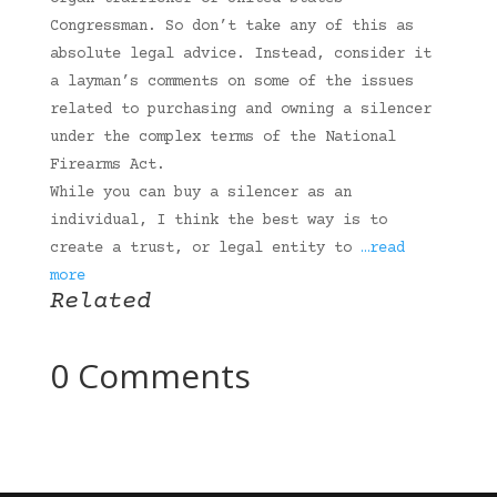
Congressman. So don’t take any of this as
absolute legal advice. Instead, consider it
a layman’s comments on some of the issues
related to purchasing and owning a silencer
under the complex terms of the National
Firearms Act.
While you can buy a silencer as an
individual, I think the best way is to
create a trust, or legal entity to
…read
more
Related
0 Comments