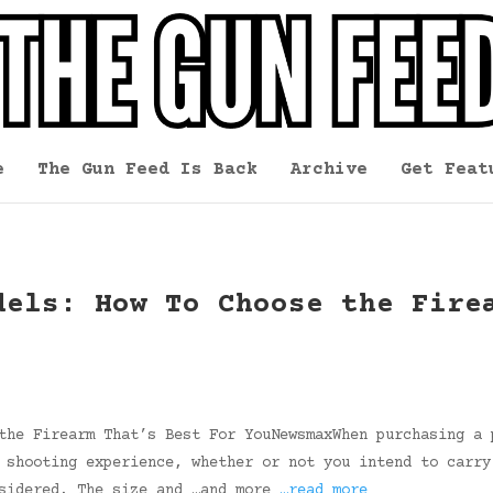
e
The Gun Feed Is Back
Archive
Get Feat
dels: How To Choose the Fire
the Firearm That’s Best For YouNewsmaxWhen purchasing a 
 shooting experience, whether or not you intend to carry
nsidered. The size and …and more
…read more