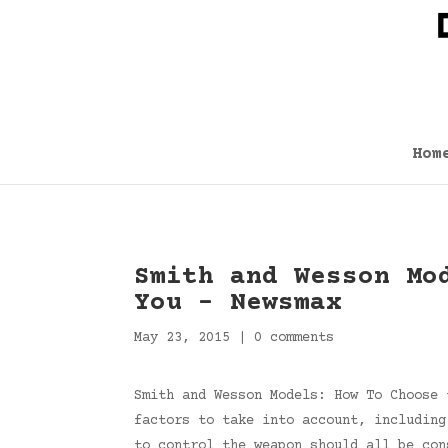
Hom
Smith and Wesson Mo
You – Newsmax
May 23, 2015
|
0 comments
Smith and Wesson Models: How To Choose 
factors to take into account, including
to control the weapon should all be co