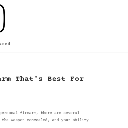
ured
arm That's Best For
personal firearm, there are several
 the weapon concealed, and your ability