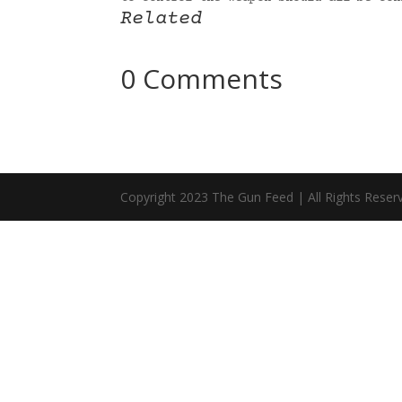
Related
0 Comments
Copyright 2023 The Gun Feed | All Rights Reser