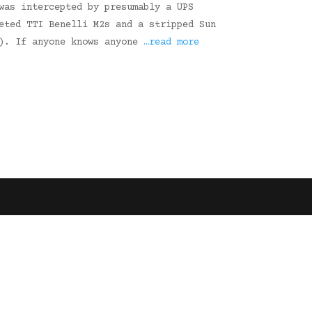
was intercepted by presumably a UPS
eted TTI Benelli M2s and a stripped Sun
2). If anyone knows anyone
…read more