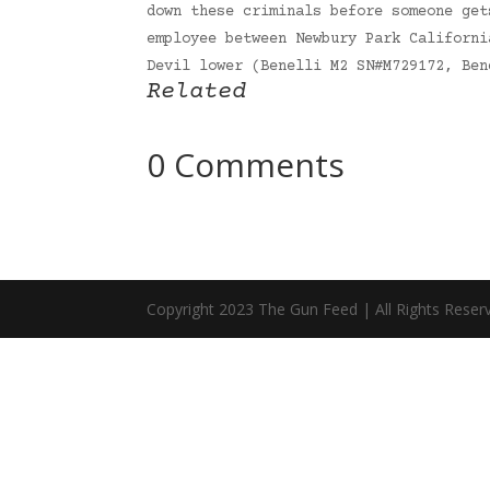
down these criminals before someone get
employee between Newbury Park Californi
Devil lower (Benelli M2 SN#M729172, Be
Related
0 Comments
Copyright 2023 The Gun Feed | All Rights Reser