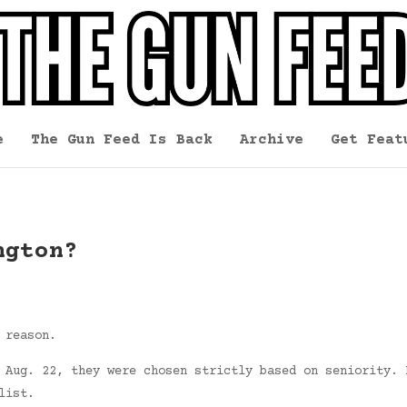
e
The Gun Feed Is Back
Archive
Get Feat
ngton?
 reason.
 Aug. 22, they were chosen strictly based on seniority. 
list.