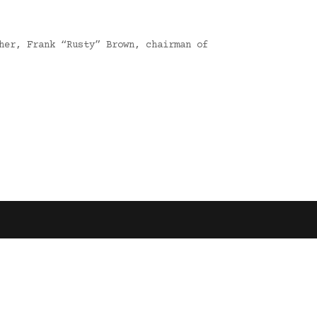
her, Frank “Rusty” Brown, chairman of