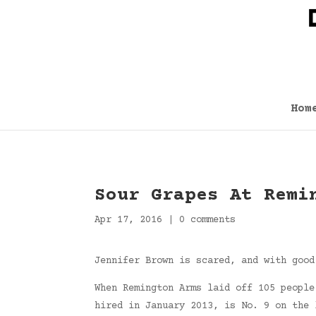
Hom
Sour Grapes At Remi
Apr 17, 2016
|
0 comments
Jennifer Brown is scared, and with good
When Remington Arms laid off 105 people
hired in January 2013, is No. 9 on the 