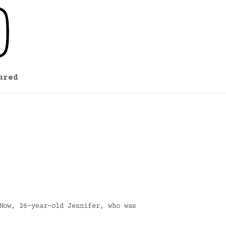
ured
Now, 26-year-old Jennifer, who was