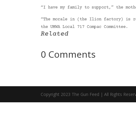
“I have my family to support,” the moth
“The morale in (the Ilion factory) is r
the UMWA Local 717 Compac Committee.
Related
0 Comments
Copyright 2023 The Gun Feed | All Rights Reser