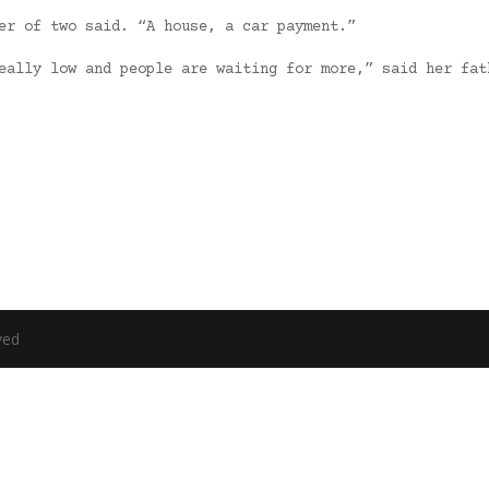
er of two said. “A house, a car payment.”
eally low and people are waiting for more,” said her fat
ved