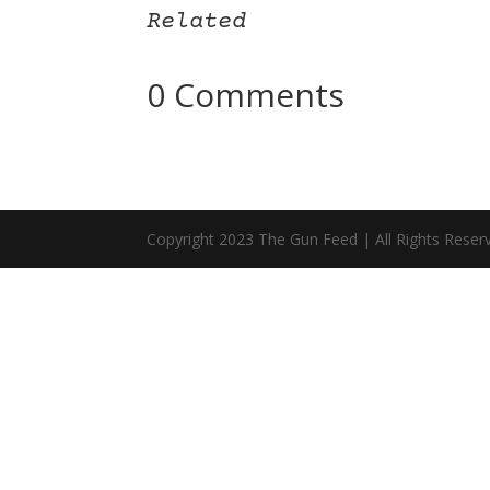
Related
0 Comments
Copyright 2023 The Gun Feed | All Rights Reser