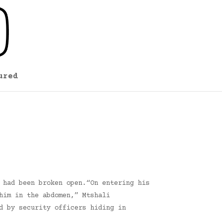
ured
 had been broken open.“On entering his
him in the abdomen,” Mtshali
d by security officers hiding in