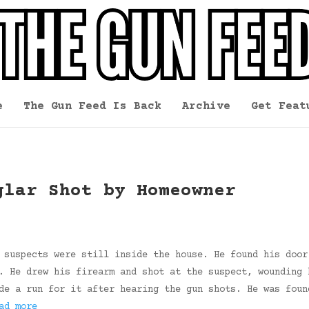
e
The Gun Feed Is Back
Archive
Get Feat
glar Shot by Homeowner
 suspects were still inside the house. He found his door
. He drew his firearm and shot at the suspect, wounding 
de a run for it after hearing the gun shots. He was foun
ad more