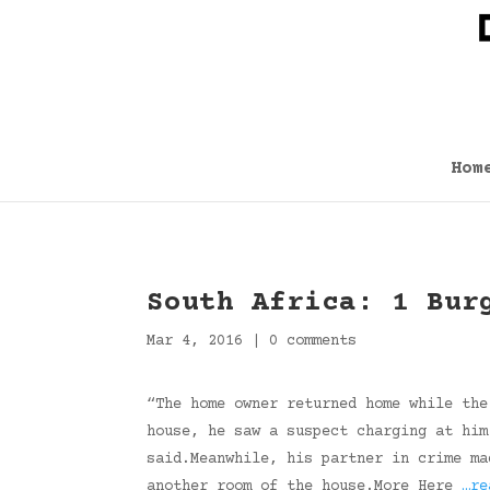
Hom
South Africa: 1 Bur
Mar 4, 2016
|
0 comments
“The home owner returned home while the
house, he saw a suspect charging at him
said.Meanwhile, his partner in crime ma
another room of the house.More Here
…re