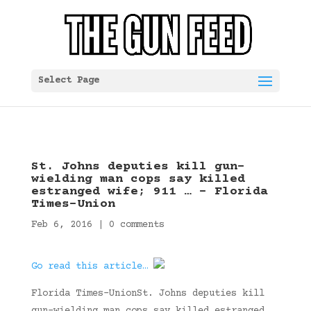
Select Page
St. Johns deputies kill gun-
wielding man cops say killed
estranged wife; 911 … – Florida
Times-Union
Feb 6, 2016
|
0 comments
Go read this article…
Florida Times-UnionSt. Johns deputies kill