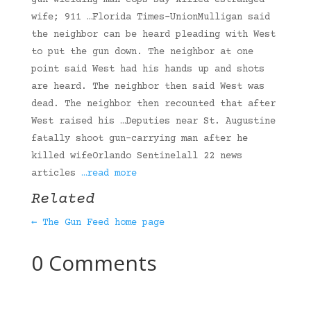
gun-wielding man cops say killed estranged
wife; 911 …Florida Times-UnionMulligan said
the neighbor can be heard pleading with West
to put the gun down. The neighbor at one
point said West had his hands up and shots
are heard. The neighbor then said West was
dead. The neighbor then recounted that after
West raised his …Deputies near St. Augustine
fatally shoot gun-carrying man after he
killed wifeOrlando Sentinelall 22 news
articles
…read more
Related
← The Gun Feed home page
0 Comments