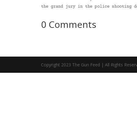
the grand jury in the police shooting 
0 Comments
Copyright 2023 The Gun Feed | All Rights Reser