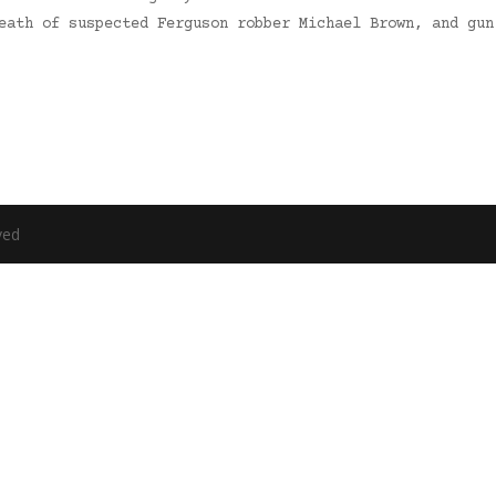
death of suspected Ferguson robber Michael Brown, and gu
ved