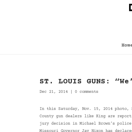
Hom
ST. LOUIS GUNS: “We
Dec 21, 2014
|
0 comments
In this Saturday, Nov. 15, 2014 photo, 
County gun dealers like King are report
jury decision in Michael Brown’s police
Missouri Governor Jay Nixon has declare