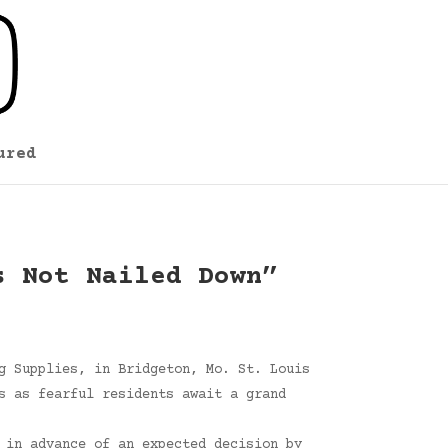
ured
s Not Nailed Down”
g Supplies, in Bridgeton, Mo. St. Louis
s as fearful residents await a grand
 in advance of an expected decision by