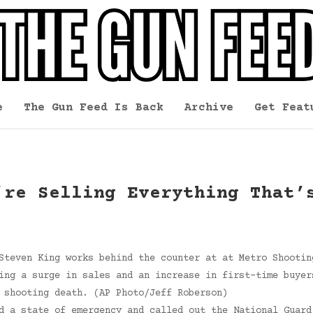
e
The Gun Feed Is Back
Archive
Get Feat
’re Selling Everything That’
Steven King works behind the counter at at Metro Shootin
ing a surge in sales and an increase in first-time buyer
 shooting death. (AP Photo/Jeff Roberson)
d a state of emergency and called out the National Guard