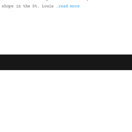
n shops in the St. Louis
…read more