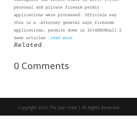
Throughout the entire state in 2014, 19,365
personal and private firearm permit
applications were processed. Officials say
this is a …Attorney general says firearms
applications, permits down in 2014KHON2all 2
news articles
…read more
Related
0 Comments
Copyright 2023 The Gun Feed | All Rights Reserved