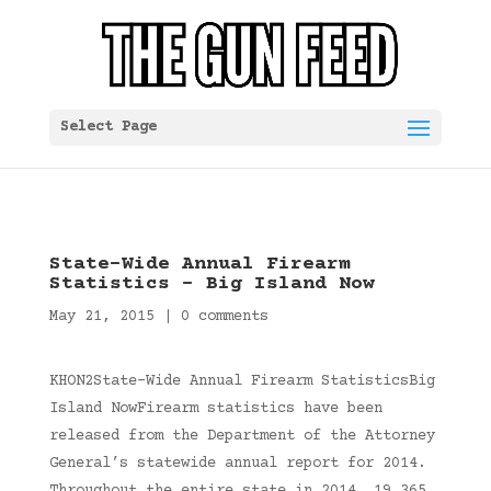
Select Page
State-Wide Annual Firearm
Statistics – Big Island Now
May 21, 2015
|
0 comments
KHON2State-Wide Annual Firearm StatisticsBig
Island NowFirearm statistics have been
released from the Department of the Attorney
General’s statewide annual report for 2014.