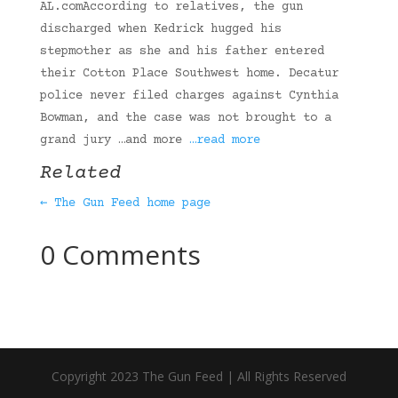
AL.comAccording to relatives, the gun
discharged when Kedrick hugged his
stepmother as she and his father entered
their Cotton Place Southwest home. Decatur
police never filed charges against Cynthia
Bowman, and the case was not brought to a
grand jury …and more
…read more
Related
← The Gun Feed home page
0 Comments
Copyright 2023 The Gun Feed | All Rights Reserved