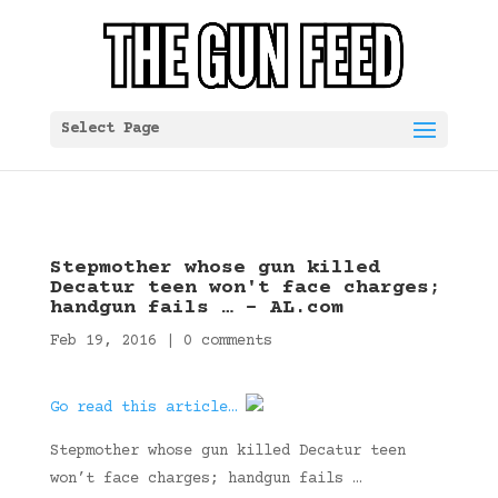
Select Page
Stepmother whose gun killed
Decatur teen won't face charges;
handgun fails … – AL.com
Feb 19, 2016
|
0 comments
Go read this article…
Stepmother whose gun killed Decatur teen
won’t face charges; handgun fails …