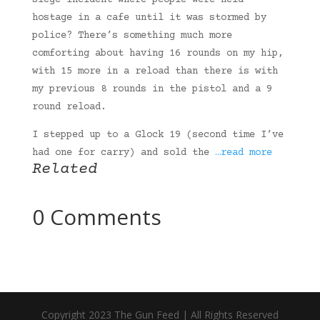
siege incident where people were held
hostage in a cafe until it was stormed by
police? There’s something much more
comforting about having 16 rounds on my hip,
with 15 more in a reload than there is with
my previous 8 rounds in the pistol and a 9
round reload.
I stepped up to a Glock 19 (second time I’ve
had one for carry) and sold the
…read more
Related
0 Comments
Copyright 2023 The Gun Feed | All Rights Reserved