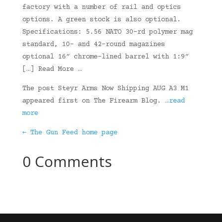
factory with a number of rail and optics
options. A green stock is also optional.
Specifications: 5.56 NATO 30-rd polymer mag
standard, 10- and 42-round magazines
optional 16″ chrome-lined barrel with 1:9″
[…] Read More …
The post Steyr Arms Now Shipping AUG A3 M1
appeared first on The Firearm Blog.
…read
more
← The Gun Feed home page
0 Comments