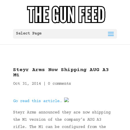
Select Page
Steyr Arms Now Shipping AUG A3
M1
Oct 31, 2014
|
0 comments
Go read this article…
Steyr Arms announced they are now shipping
the M1 version of the company’s AUG A3
rifle. The M1 can be configured from the