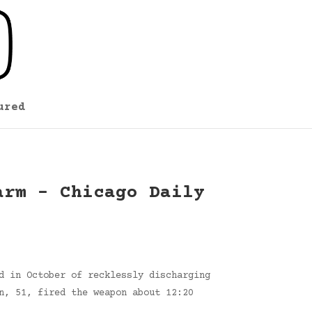
ured
arm – Chicago Daily
d in October of recklessly discharging
n, 51, fired the weapon about 12:20