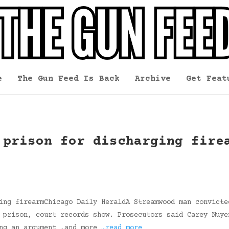
e
The Gun Feed Is Back
Archive
Get Feat
 prison for discharging fire
ing firearmChicago Daily HeraldA Streamwood man convicte
 prison, court records show. Prosecutors said Carey Nuye
ing an argument …and more
…read more