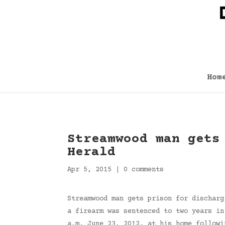
Hom
Streamwood man gets
Herald
Apr 5, 2015
|
0 comments
Streamwood man gets prison for discharg
a firearm was sentenced to two years in
a.m. June 23, 2012, at his home follow