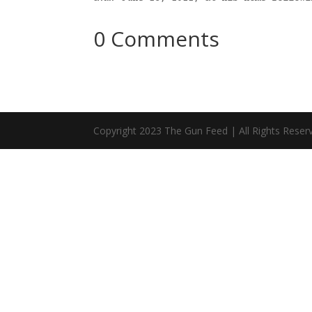
0 Comments
Copyright 2023 The Gun Feed | All Rights Reser