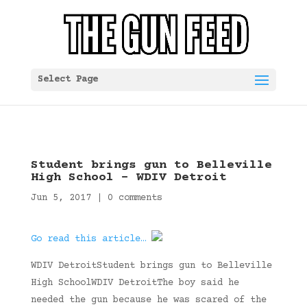
Select Page
Student brings gun to Belleville
High School – WDIV Detroit
Jun 5, 2017
|
0 comments
Go read this article…
WDIV DetroitStudent brings gun to Belleville
High SchoolWDIV DetroitThe boy said he
needed the gun because he was scared of the