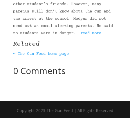
other student’s friends. However, many
parents still don’t know about the gun and
the arrest at the school. Madyun did not
send out an email alerting parents. He said
no students were in danger.
…read more
Related
← The Gun Feed home page
0 Comments
Copyright 2023 The Gun Feed | All Rights Reserved