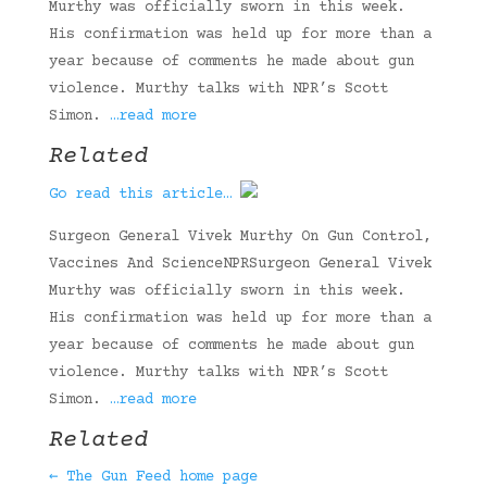
Murthy was officially sworn in this week.
His confirmation was held up for more than a
year because of comments he made about gun
violence. Murthy talks with NPR’s Scott
Simon.
…read more
Related
Go read this article…
Surgeon General Vivek Murthy On Gun Control,
Vaccines And ScienceNPRSurgeon General Vivek
Murthy was officially sworn in this week.
His confirmation was held up for more than a
year because of comments he made about gun
violence. Murthy talks with NPR’s Scott
Simon.
…read more
Related
← The Gun Feed home page