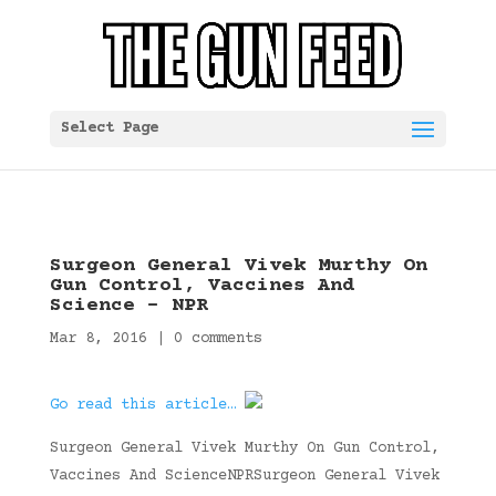
Select Page
Surgeon General Vivek Murthy On
Gun Control, Vaccines And
Science – NPR
Mar 8, 2016
|
0 comments
Go read this article…
Surgeon General Vivek Murthy On Gun Control,
Vaccines And ScienceNPRSurgeon General Vivek