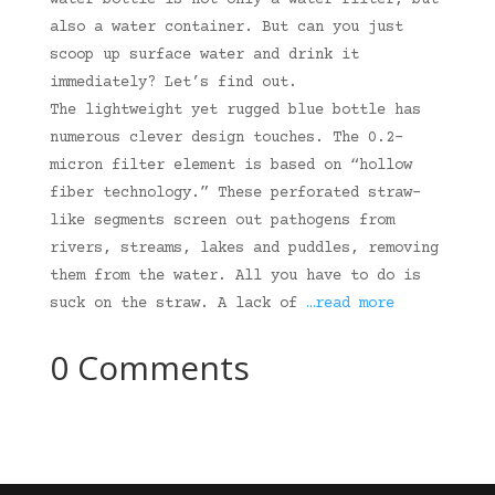
water bottle is not only a water filter, but
also a water container. But can you just
scoop up surface water and drink it
immediately? Let’s find out.
The lightweight yet rugged blue bottle has
numerous clever design touches. The 0.2-
micron filter element is based on “hollow
fiber technology.” These perforated straw-
like segments screen out pathogens from
rivers, streams, lakes and puddles, removing
them from the water. All you have to do is
suck on the straw. A lack of
…read more
0 Comments