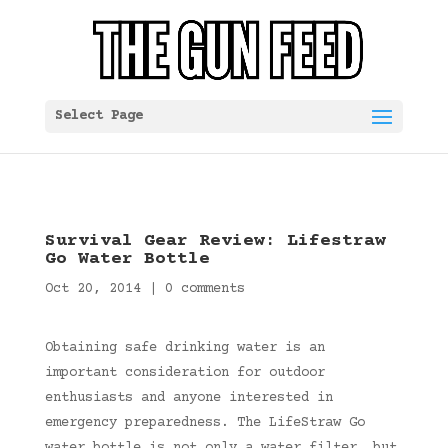
Select Page
Survival Gear Review: Lifestraw
Go Water Bottle
Oct 20, 2014
|
0 comments
Obtaining safe drinking water is an
important consideration for outdoor
enthusiasts and anyone interested in
emergency preparedness. The LifeStraw Go