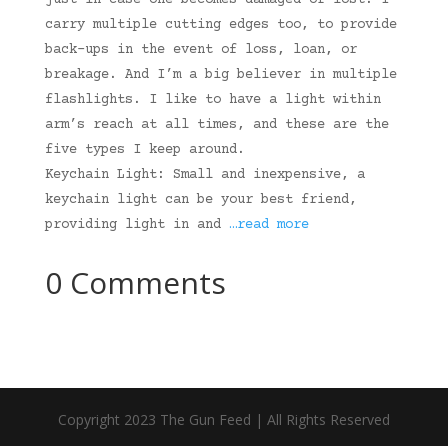
just in case one becomes damaged or lost. I
carry multiple cutting edges too, to provide
back-ups in the event of loss, loan, or
breakage. And I’m a big believer in multiple
flashlights. I like to have a light within
arm’s reach at all times, and these are the
five types I keep around.
Keychain Light: Small and inexpensive, a
keychain light can be your best friend,
providing light in and
…read more
0 Comments
Copyright 2023 The Gun Feed | All Rights Reserved