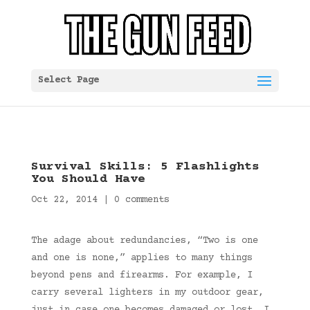
Select Page
Survival Skills: 5 Flashlights
You Should Have
Oct 22, 2014
|
0 comments
The adage about redundancies, “Two is one
and one is none,” applies to many things
beyond pens and firearms. For example, I
carry several lighters in my outdoor gear,