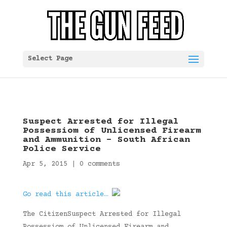
Select Page
Suspect Arrested for Illegal
Possessiom of Unlicensed Firearm
and Ammunition – South African
Police Service
Apr 5, 2015
|
0 comments
Go read this article…
The CitizenSuspect Arrested for Illegal