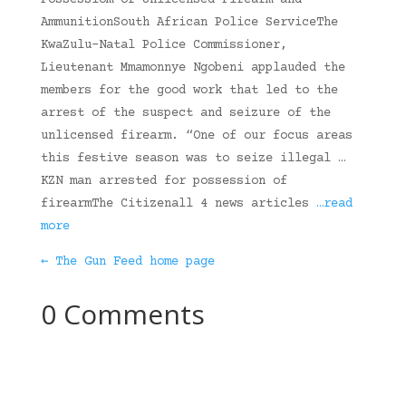
Possessiom of Unlicensed Firearm and
AmmunitionSouth African Police ServiceThe
KwaZulu-Natal Police Commissioner,
Lieutenant Mmamonnye Ngobeni applauded the
members for the good work that led to the
arrest of the suspect and seizure of the
unlicensed firearm. “One of our focus areas
this festive season was to seize illegal …
KZN man arrested for possession of
firearmThe Citizenall 4 news articles
…read
more
← The Gun Feed home page
0 Comments