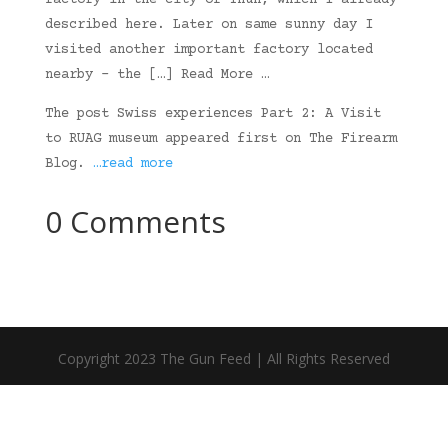
factory in the city of Thun, which I already
described here. Later on same sunny day I
visited another important factory located
nearby – the […] Read More …
The post Swiss experiences Part 2: A Visit
to RUAG museum appeared first on The Firearm
Blog.
…read more
0 Comments
Copyright 2023 The Gun Feed | All Rights Reserved