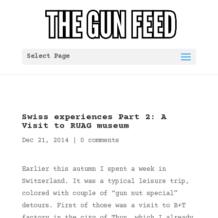
Select Page
Swiss experiences Part 2: A
Visit to RUAG museum
Dec 21, 2014
|
0 comments
Earlier this autumn I spent a week in
Switzerland. It was a typical leisure trip,
colored with couple of “gun nut special”
detours. First of those was a visit to B+T