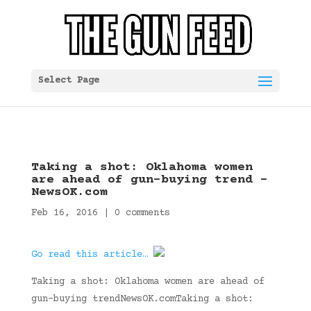
Select Page
Taking a shot: Oklahoma women
are ahead of gun-buying trend –
NewsOK.com
Feb 16, 2016
|
0 comments
Go read this article…
Taking a shot: Oklahoma women are ahead of
gun-buying trendNewsOK.comTaking a shot: