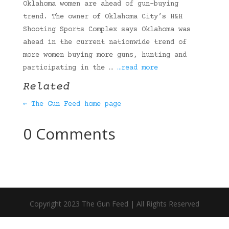
Oklahoma women are ahead of gun-buying
trend. The owner of Oklahoma City’s H&H
Shooting Sports Complex says Oklahoma was
ahead in the current nationwide trend of
more women buying more guns, hunting and
participating in the …
…read more
Related
← The Gun Feed home page
0 Comments
Copyright 2023 The Gun Feed | All Rights Reserved