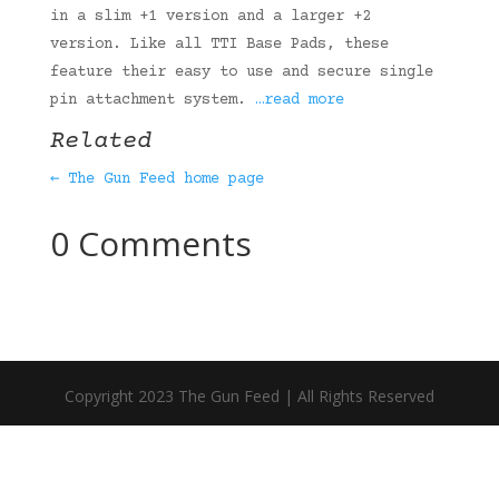
in a slim +1 version and a larger +2
version. Like all TTI Base Pads, these
feature their easy to use and secure single
pin attachment system.
…read more
Related
← The Gun Feed home page
0 Comments
Copyright 2023 The Gun Feed | All Rights Reserved