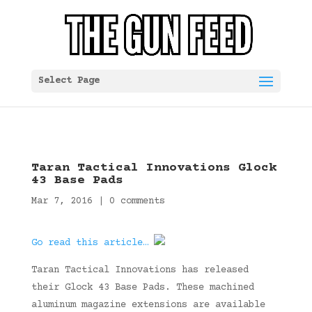
Select Page
Taran Tactical Innovations Glock
43 Base Pads
Mar 7, 2016
|
0 comments
Go read this article…
Taran Tactical Innovations has released
their Glock 43 Base Pads. These machined
aluminum magazine extensions are available