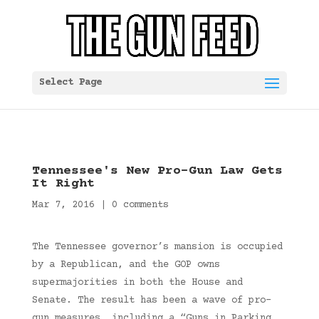
Select Page
Tennessee's New Pro-Gun Law Gets
It Right
Mar 7, 2016
|
0 comments
The Tennessee governor’s mansion is occupied
by a Republican, and the GOP owns
supermajorities in both the House and
Senate. The result has been a wave of pro-
gun measures, including a “Guns in Parking