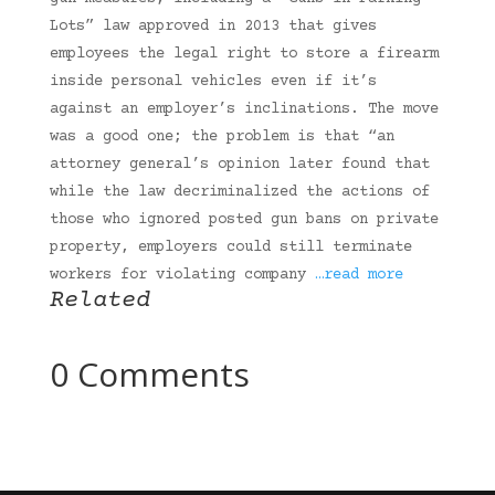
Lots” law approved in 2013 that gives
employees the legal right to store a firearm
inside personal vehicles even if it’s
against an employer’s inclinations. The move
was a good one; the problem is that “an
attorney general’s opinion later found that
while the law decriminalized the actions of
those who ignored posted gun bans on private
property, employers could still terminate
workers for violating company
…read more
Related
0 Comments