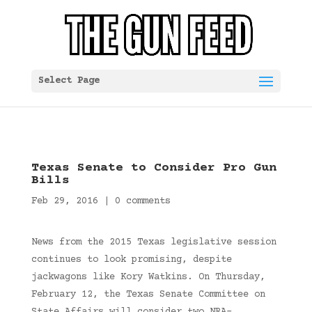
Select Page
Texas Senate to Consider Pro Gun
Bills
Feb 29, 2016
|
0 comments
News from the 2015 Texas legislative session
continues to look promising, despite
jackwagons like Kory Watkins. On Thursday,
February 12, the Texas Senate Committee on