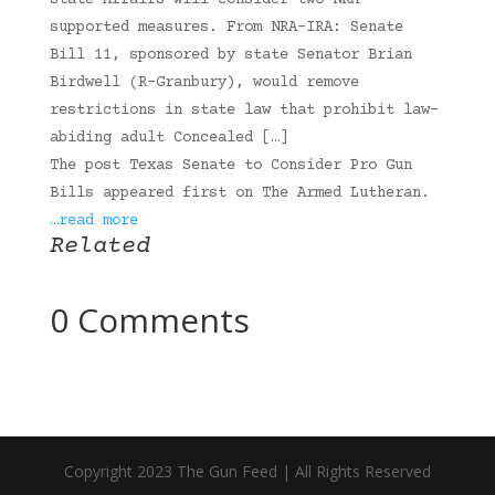
State Affairs will consider two NRA-
supported measures. From NRA-IRA: Senate
Bill 11, sponsored by state Senator Brian
Birdwell (R-Granbury), would remove
restrictions in state law that prohibit law-
abiding adult Concealed […]
The post Texas Senate to Consider Pro Gun
Bills appeared first on The Armed Lutheran.
…read more
Related
0 Comments
Copyright 2023 The Gun Feed | All Rights Reserved