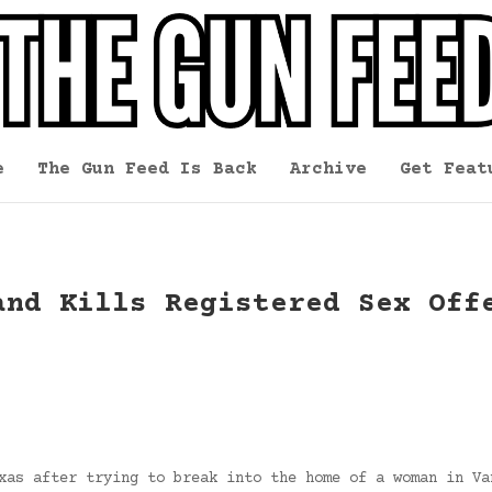
e
The Gun Feed Is Back
Archive
Get Feat
and Kills Registered Sex Off
xas after trying to break into the home of a woman in Va