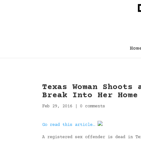
Hom
Texas Woman Shoots 
Break Into Her Home
Feb 29, 2016
|
0 comments
Go read this article…
A registered sex offender is dead in Te