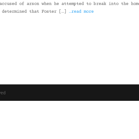
accused of arson when he attempted to break into the hom
e determined that Foster […]
…read more
ved