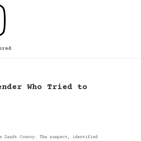
ured
ender Who Tried to
n Zandt County. The suspect, identified