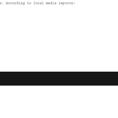
e. According to local media reports: