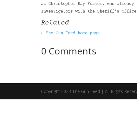
as Christopher Ray Foster, was already 
Investigators with the Sheriff’s Offic
Related
← The Gun Feed home page
0 Comments
Copyright 2023 The Gun Feed | All Rights Reser