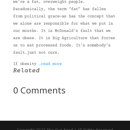
we’re a fat, overweight people.
Paradoxically, the term “fat” has fallen
from political grace—as has the concept that
we alone are responsible for what we put in
our mouths. It is McDonald’s fault that we
are obese. It is Big Agriculture that forces
us to eat processed foods. It’s somebody’s
fault…just not ours.
If obesity
…read more
Related
0 Comments
Copyright 2023 The Gun Feed | All Rights Reserved