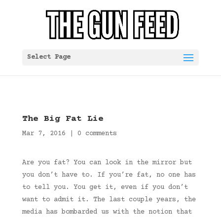
Select Page
The Big Fat Lie
Mar 7, 2016
|
0 comments
Are you fat? You can look in the mirror but
you don’t have to. If you’re fat, no one has
to tell you. You get it, even if you don’t
want to admit it. The last couple years, the
media has bombarded us with the notion that